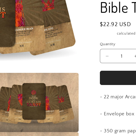
Bible 
Regular
$22.92 USD
price
Shipping
calculated
Quantity
Quantity
Decrease
quantity
for
The
book
of
Genesis
- 22 major Arca
Tarot
-
- Envelope box
Major
Arcana
-
- 350 gram pap
Bible