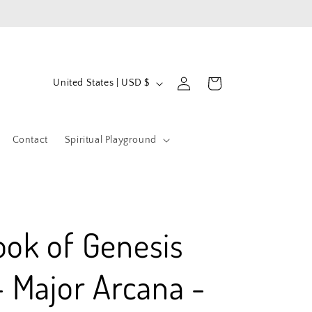
Log
C
Cart
United States | USD $
in
o
u
Contact
Spiritual Playground
n
t
r
y
ook of Genesis
/
r
- Major Arcana -
e