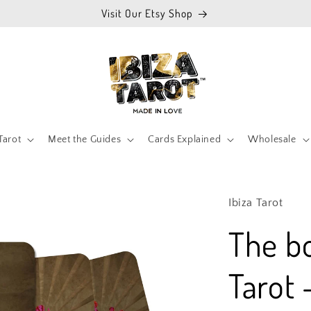
Visit Our Etsy Shop
Tarot
Meet the Guides
Cards Explained
Wholesale
Ibiza Tarot
The b
Tarot 