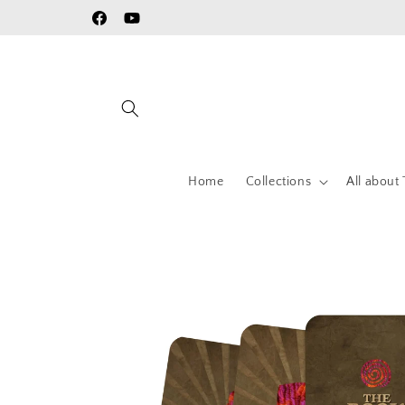
Skip to
Facebook
YouTube
content
Home
Collections
All about 
Skip to
product
information