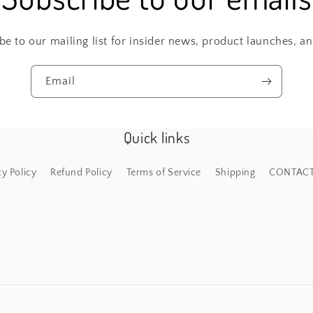
be to our mailing list for insider news, product launches, a
Email
Quick links
cy Policy
Refund Policy
Terms of Service
Shipping
CONTAC