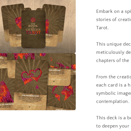
a
Tarot
Embark on a spi
l
stories of crea
Tarot.
This unique dec
meticulously des
a
chapters of the 
l
From the creati
each card is a 
symbolic imager
contemplation.
a
This deck is a b
to deepen your 
l