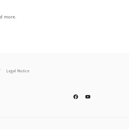
nd more.
T
Legal Notice
Facebook
YouTube