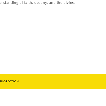
standing of faith, destiny, and the divine.
 PROTECTION