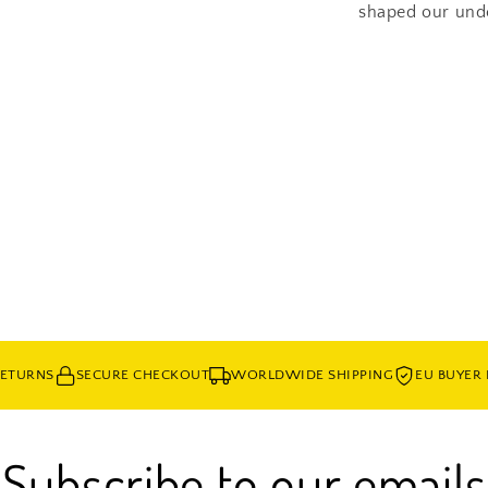
shaped our under
Share
RETURNS
SECURE CHECKOUT
WORLDWIDE SHIPPING
EU BUYER
Subscribe to our emails