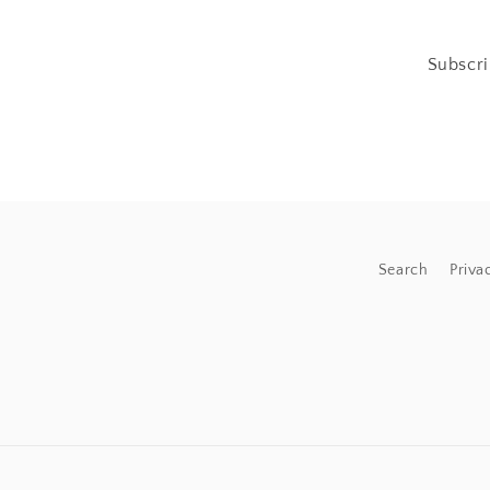
Subscri
Search
Priva