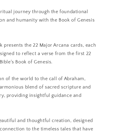
Tarot
ritual journey through the foundational
tion and humanity with the Book of Genesis
k presents the 22 Major Arcana cards, each
igned to reflect a verse from the first 22
Bible's Book of Genesis.
on of the world to the call of Abraham,
harmonious blend of sacred scripture and
y, providing insightful guidance and
eautiful and thoughtful creation, designed
connection to the timeless tales that have